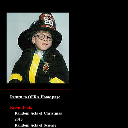
Return to OFRA Home page
Recent Posts
Random Acts of Christmas
2015
Random Acts of Science