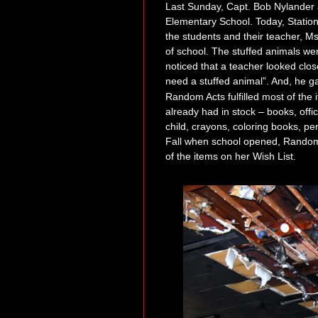
Last Sunday, Capt. Bob Nylander
Elementary School. Today, Station 
the students and their teacher, M
of school.
The stuffed animals we
noticed th
at a teacher looked clos
need a stuffed
a
nimal”. And
,
he ga
Random Acts fulfilled most of the 
alre
ady had in stock – books, offi
child, crayons, coloring boo
ks, pe
Fall when school opened,
Random 
of the items on her Wish List.