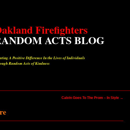
akland Firefighters
RANDOM ACTS BLOG
ating A Positive Difference In the Lives of Individuals
ough Random Acts of Kindness
Calvin Goes To The Prom – In Style
→
re