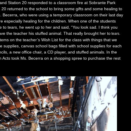
 and Station 20 responded
t
o a classroom fire at Sobrante Park
20 returned to the school to bring some gift
s
and some healing to
s. Becerra, who were using a temporary classroom on their last day
re especially
h
eali
ng for the children. When one of the students
e to tears, he went up to her
and sa
id, “You look sad. I think you
ve the teacher his stuffed animal. That reall
y brought
her to
tears.
items on the teacher’s Wish List for the class with things that we
ce supplies, canvas school ba
gs filled with school supplies for each
ncils, a new office chair, a CD player, and stuffed animals. In the
Acts took Ms. Becerra on a shopping spree to purchase the rest