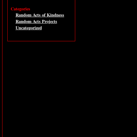
Categories
Random Acts of Kindness
Random Acts Projects
Uncategorized