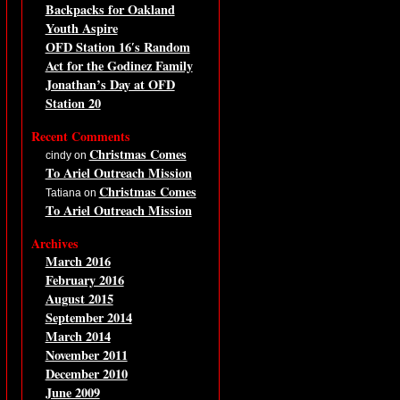
Backpacks for Oakland
Youth Aspire
OFD Station 16′s Random
Act for the Godinez Family
Jonathan’s Day at OFD
Station 20
Recent Comments
Christmas Comes
cindy on
To Ariel Outreach Mission
Christmas Comes
Tatiana on
To Ariel Outreach Mission
Archives
March 2016
February 2016
August 2015
September 2014
March 2014
November 2011
December 2010
June 2009