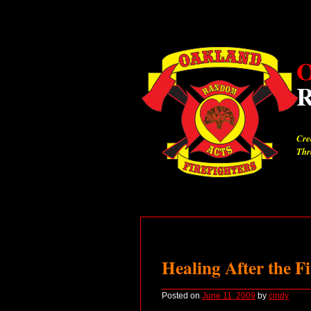
O
Cre
Thr
Healing After the Fi
Posted on
June 11, 2009
by
cindy